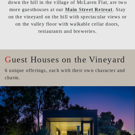
down the hill in the village of McLaren Flat, are two
more guesthouses at our
Main Street Retreat
. Stay
on the vineyard on the hill with spectacular views or
on the valley floor with walkable cellar doors,
restaurants and breweries.
Guest Houses on the Vineyard
6 unique offerings, each with their own character and
charm.