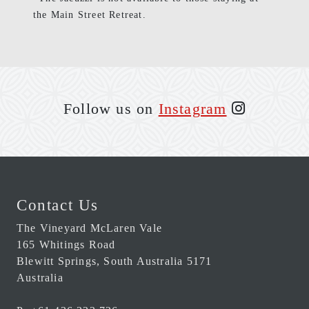
the Main Street Retreat.
Follow us on
Instagram
Contact Us
The Vineyard McLaren Vale
165 Whitings Road
Blewitt Springs
,
South Australia
5171
Australia