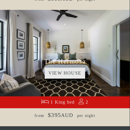
The Hermosa
VIEW HOUSE
1 King bed
2
$395
AUD
from
per night