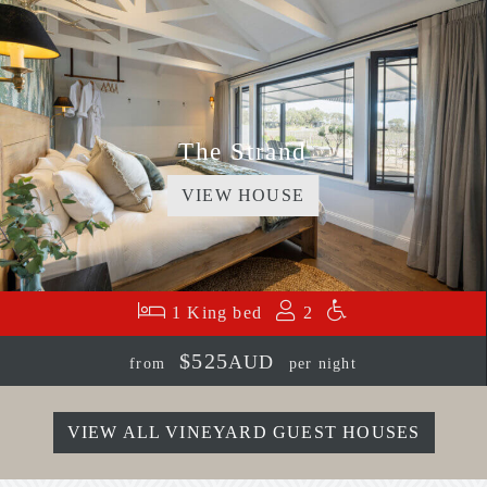
The Strand
VIEW HOUSE
1 King bed
2
$525
AUD
from
per night
VIEW ALL VINEYARD GUEST HOUSES