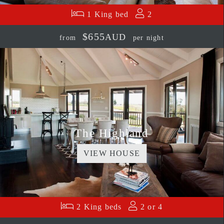
1 King bed
2
$655
AUD
from
per night
The Highland
VIEW HOUSE
2 King beds
2 or 4