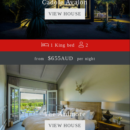
Cadole Avalon
VIEW HOUSE
1 King bed
2
$655
AUD
from
per night
The Ardmore
VIEW HOUSE