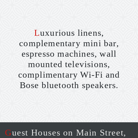
Luxurious linens,
complementary mini bar,
espresso machines, wall
mounted televisions,
complimentary Wi-Fi and
Bose bluetooth speakers.
Guest Houses on Main Street,