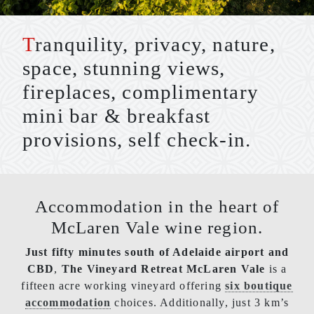
Tranquility, privacy, nature,
space, stunning views,
fireplaces, complimentary
mini bar & breakfast
provisions, self check-in.
Accommodation in the heart of
McLaren Vale wine region.
Just fifty minutes south of Adelaide airport and
CBD
,
The Vineyard Retreat McLaren Vale
is a
fifteen acre working vineyard offering
six boutique
accommodation
choices. Additionally, just 3 km’s