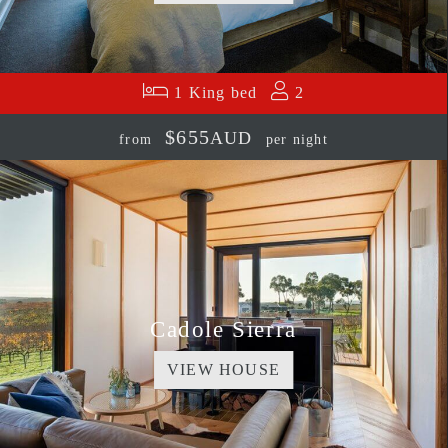
1 King bed
2
$655
AUD
from
per night
Cadole Sierra
VIEW HOUSE