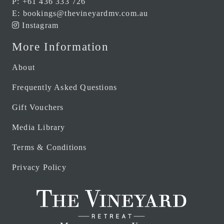
P:
+61 436 333 726
E:
bookings@thevineyardmv.com.au
Instagram
More Information
About
Frequently Asked Questions
Gift Vouchers
Media Library
Terms & Conditions
Privacy Policy