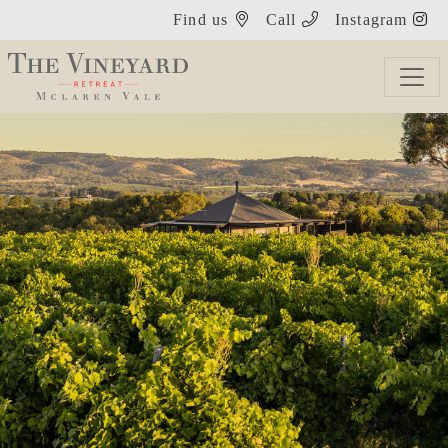
Find us
Call
Instagram