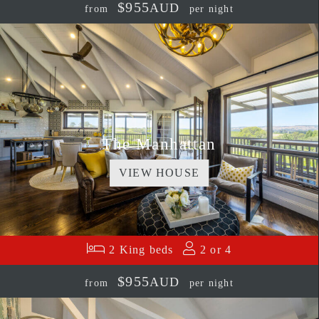
$955
AUD
from
per night
The Manhattan
VIEW HOUSE
2 King beds
2 or 4
$955
AUD
from
per night