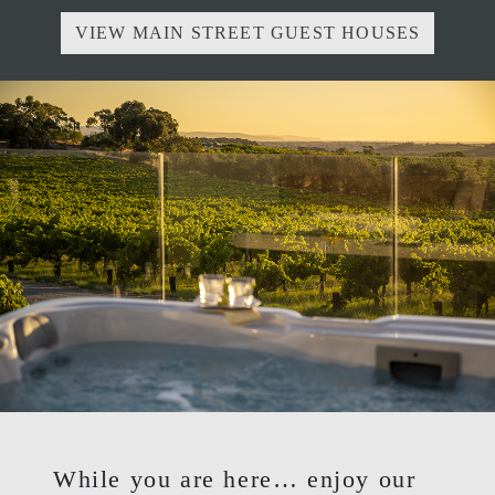
VIEW MAIN STREET GUEST HOUSES
While you are here… enjoy our