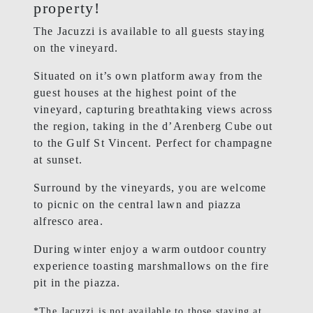
property!
The Jacuzzi is available to all guests staying
on the vineyard.
Situated on it’s own platform away from the
guest houses at the highest point of the
vineyard, capturing breathtaking views across
the region, taking in the d’Arenberg Cube out
to the Gulf St Vincent. Perfect for champagne
at sunset.
Surround by the vineyards, you are welcome
to picnic on the central lawn and piazza
alfresco area.
During winter enjoy a warm outdoor country
experience toasting marshmallows on the fire
pit in the piazza.
*The Jacuzzi is not available to those staying at