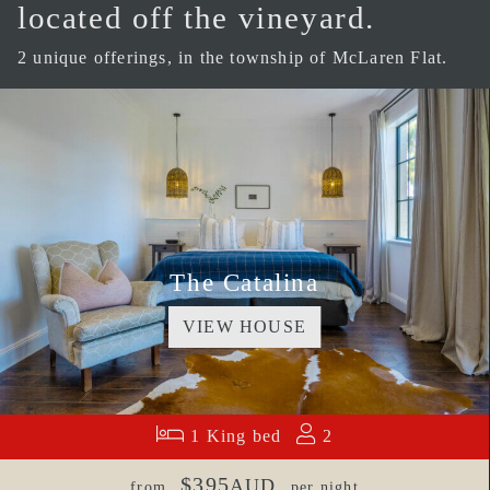
located off the vineyard.
2 unique offerings, in the township of McLaren Flat.
The Catalina
VIEW HOUSE
1 King bed
2
$395
AUD
from
per night