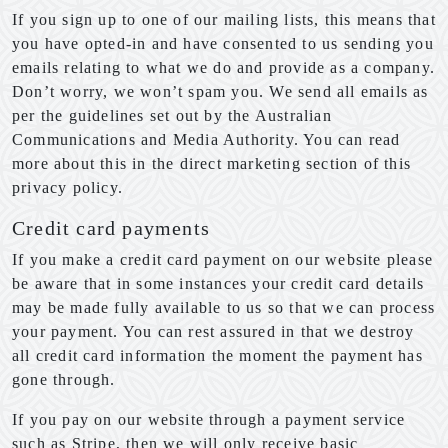
If you sign up to one of our mailing lists, this means that
you have opted-in and have consented to us sending you
emails relating to what we do and provide as a company.
Don’t worry, we won’t spam you. We send all emails as
per the guidelines set out by the Australian
Communications and Media Authority. You can read
more about this in the direct marketing section of this
privacy policy.
Credit card payments
If you make a credit card payment on our website please
be aware that in some instances your credit card details
may be made fully available to us so that we can process
your payment. You can rest assured in that we destroy
all credit card information the moment the payment has
gone through.
If you pay on our website through a payment service
such as Stripe, then we will only receive basic