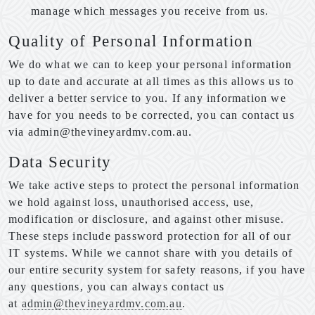
manage which messages you receive from us.
Quality of Personal Information
We do what we can to keep your personal information
up to date and accurate at all times as this allows us to
deliver a better service to you. If any information we
have for you needs to be corrected, you can contact us
via admin@thevineyardmv.com.au.
Data Security
We take active steps to protect the personal information
we hold against loss, unauthorised access, use,
modification or disclosure, and against other misuse.
These steps include password protection for all of our
IT systems. While we cannot share with you details of
our entire security system for safety reasons, if you have
any questions, you can always contact us
at
admin@thevineyardmv.com.au
.