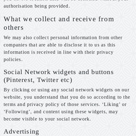
authorisation being provided.
What we collect and receive from
others
We may also collect personal information from other
companies that are able to disclose it to us as this
information is received in line with their privacy
policies.
Social Network widgets and buttons
(Pinterest, Twitter etc)
By clicking or using any social network widgets on our
website, you understand that you do so according to the
terms and privacy policy of those services. ‘Liking’ or
‘Following’, and content using these widgets, may
become visible to your social network.
Advertising