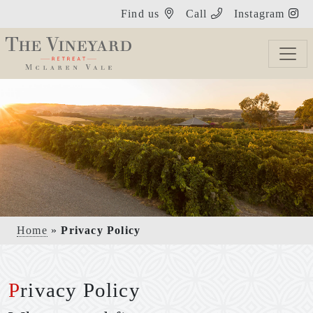
Find us
Call
Instagram
Home
»
Privacy Policy
Privacy Policy