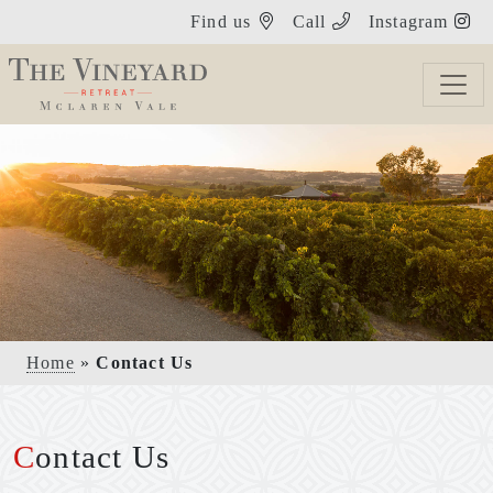
Find us
Call
Instagram
Home
»
Contact Us
Contact Us