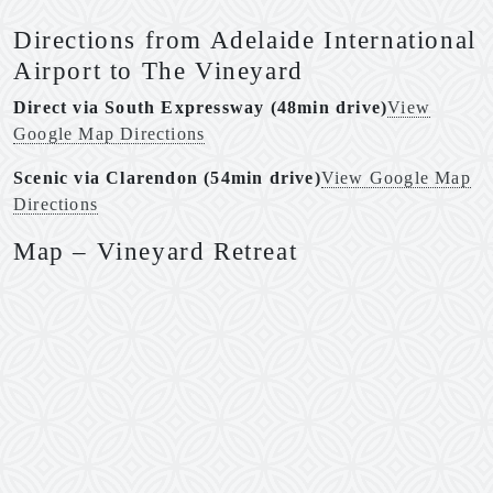
Directions from Adelaide International
Airport to The Vineyard
Direct via South Expressway (48min drive)
View
Google Map Directions
Scenic via Clarendon (54min drive)
View Google Map
Directions
Map – Vineyard Retreat