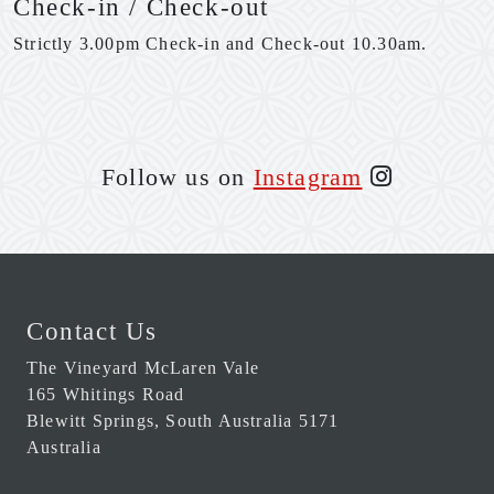
Check-in / Check-out
Strictly 3.00pm Check-in and Check-out 10.30am.
Follow us on
Instagram
Contact Us
The Vineyard McLaren Vale
165 Whitings Road
Blewitt Springs
,
South Australia
5171
Australia