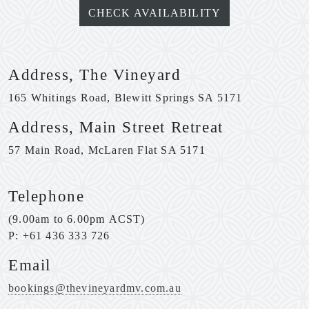
CHECK AVAILABILITY
Address, The Vineyard
165 Whitings Road, Blewitt Springs SA 5171
Address, Main Street Retreat
57 Main Road, McLaren Flat SA 5171
Telephone
(9.00am to 6.00pm ACST)
P: +61 436 333 726
Email
bookings@thevineyardmv.com.au