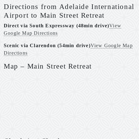
Directions from Adelaide International
Airport to Main Street Retreat
Direct via South Expressway (48min drive)
View
Google Map Directions
Scenic via Clarendon (54min drive)
View Google Map
Directions
Map – Main Street Retreat