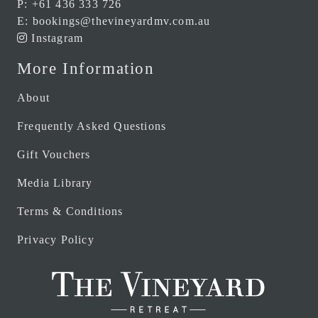
P:
+61 436 333 726
E:
bookings@thevineyardmv.com.au
Instagram
More Information
About
Frequently Asked Questions
Gift Vouchers
Media Library
Terms & Conditions
Privacy Policy